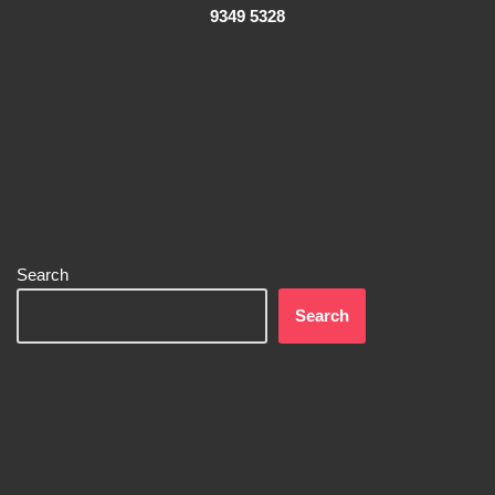
9349 5328
Search
Search