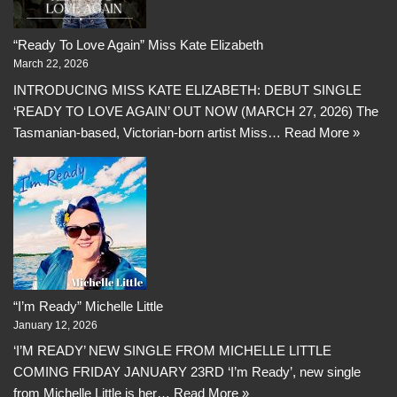
“Ready To Love Again” Miss Kate Elizabeth
March 22, 2026
INTRODUCING MISS KATE ELIZABETH: DEBUT SINGLE
‘READY TO LOVE AGAIN’ OUT NOW (MARCH 27, 2026) The
Tasmanian-based, Victorian-born artist Miss…
Read More »
“I’m Ready” Michelle Little
January 12, 2026
‘I’M READY’ NEW SINGLE FROM MICHELLE LITTLE
COMING FRIDAY JANUARY 23RD ‘I’m Ready’, new single
from Michelle Little is her…
Read More »