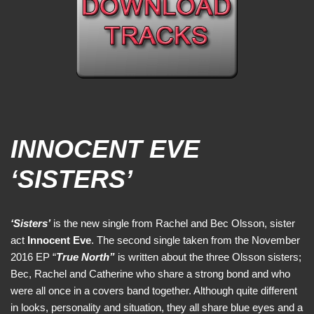
INNOCENT EVE
‘SISTERS’
‘Sisters’
is the new single from Rachel and Bec Olsson, sister
act
Innocent Eve
. The second single taken from the November
2016 EP “
True North”
is written about the three Olsson sisters;
Bec, Rachel and Catherine who share a strong bond and who
were all once in a covers band together. Although quite different
in looks, personality and situation, they all share blue eyes and a