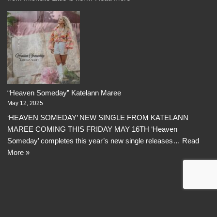
“Heaven Someday” Katelann Maree
May 12, 2025
‘HEAVEN SOMEDAY’ NEW SINGLE FROM KATELANN
MAREE COMING THIS FRIDAY MAY 16TH ‘Heaven
Someday’ completes this year’s new single releases…
Read
More »