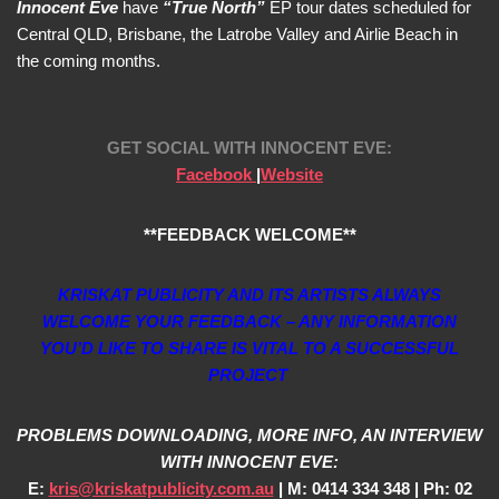
Innocent Eve
have
“True North”
EP tour dates scheduled for
Central QLD, Brisbane, the Latrobe Valley and Airlie Beach in
the coming months.
GET SOCIAL WITH
INNOCENT EVE:
Facebook
|
Website
**FEEDBACK WELCOME**
KRISKAT PUBLICITY AND ITS ARTISTS ALWAYS
WELCOME YOUR FEEDBACK – ANY INFORMATION
YOU’D LIKE TO SHARE IS VITAL TO A SUCCESSFUL
PROJECT
PROBLEMS DOWNLOADING, MORE INFO, AN INTERVIEW
WITH INNOCENT EVE:
E:
kris@kriskatpublicity.com.au
| M: 0414 334 348 | Ph: 02