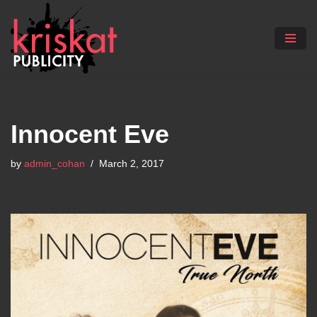
Skip
to
content
Innocent Eve
by
admin_cohan
March 2, 2017