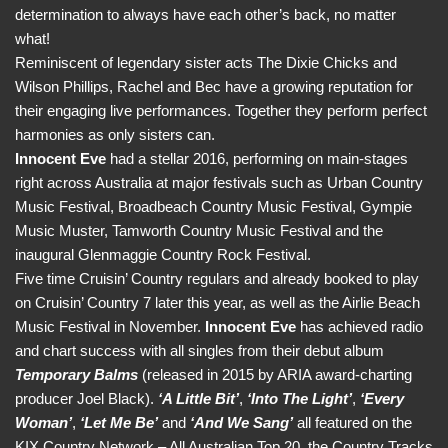
determination to always have each other’s back, no matter
what!
Reminiscent of legendary sister acts The Dixie Chicks and
Wilson Phillips, Rachel and Bec have a growing reputation for
their engaging live performances. Together they perform perfect
harmonies as only sisters can.
Innocent Eve
had a stellar 2016, performing on main-stages
right across Australia at major festivals such as Urban Country
Music Festival, Broadbeach Country Music Festival, Gympie
Music Muster, Tamworth Country Music Festival and the
inaugural Glenmaggie Country Rock Festival.
Five time Cruisin’ Country regulars and already booked to play
on Cruisin’ Country 7 later this year, as well as the Airlie Beach
Music Festival in November.
Innocent Eve
has achieved radio
and chart success with all singles from their debut album
Temporary Balms
(released in 2015 by ARIA award-charting
producer Joel Black).
‘A Little Bit’
,
‘Into The Light’
,
‘Every
Woman’
,
‘Let Me Be’
and
‘And We Sang’
all featured on the
KIX Country Network – All Australian Top 20, the Country Tracks