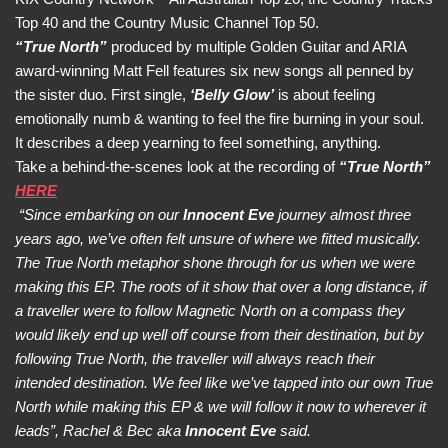
Top 40 and the Country Music Channel Top 50.
“True North”
produced by multiple Golden Guitar and ARIA
award-winning Matt Fell features six new songs all penned by
the sister duo. First single,
‘Belly Glow’
is about feeling
emotionally numb & wanting to feel the fire burning in your soul.
It describes a deep yearning to feel something, anything.
Take a behind-the-scenes look at the recording of
“True North”
HERE
“Since embarking on our
Innocent Eve
journey almost three
years ago, we’ve often felt unsure of where we fitted musically.
The True North metaphor shone through for us when we were
making this EP. The roots of it show that over a long distance, if
a traveller were to follow Magnetic North on a compass they
would likely end up well off course from their destination, but by
following True North, the traveller will always reach their
intended destination. We feel like we’ve tapped into our own True
North while making this EP & we will follow it now to wherever it
leads”, Rachel & Bec aka
Innocent Eve
said.