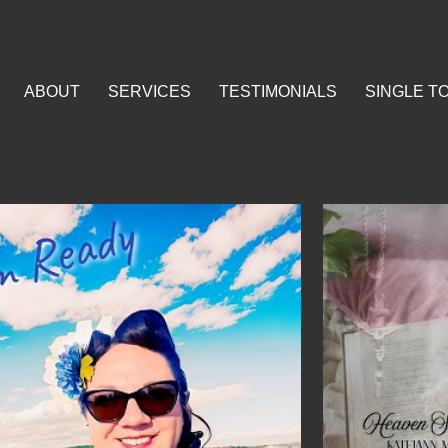
ABOUT
SERVICES
TESTIMONIALS
SINGLE T
SERVICES
TESTIMONIALS
SINGLE TO RADIO SE