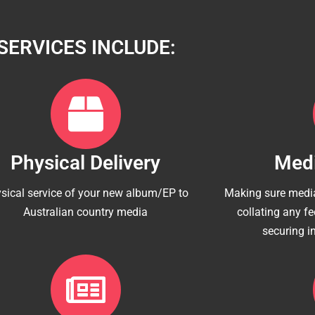
SERVICES INCLUDE:
Physical Delivery
Medi
sical service of your new album/EP to
Making sure media
Australian country media
collating any f
securing i