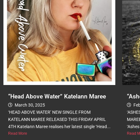
“Head Above Water” Katelann Maree
“Ash
March 30, 2025
Feb
‘HEAD ABOVE WATER’ NEW SINGLE FROM
‘ASHE
KATELANN MAREE RELEASED THIS FRIDAY APRIL
MAREE
4TH Katelann Maree realises her latest single ‘Head...
‘Ashes 
Read More
Read M