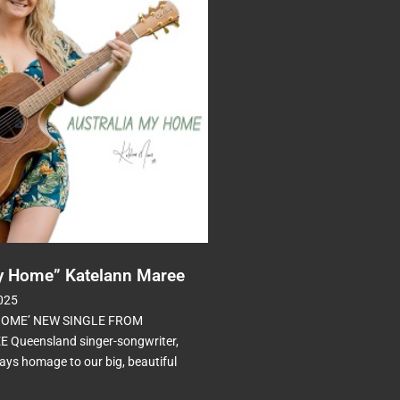
My Home” Katelann Maree
025
HOME’ NEW SINGLE FROM
Queensland singer-songwriter,
ys homage to our big, beautiful