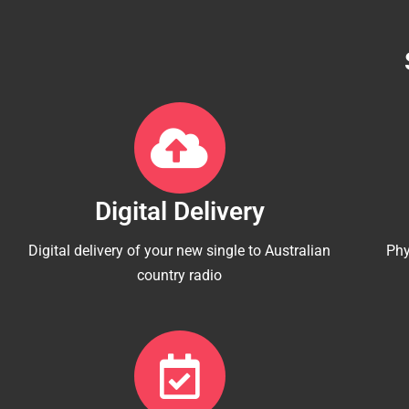
Digital Delivery
Digital delivery of your new single to Australian
Phy
country radio