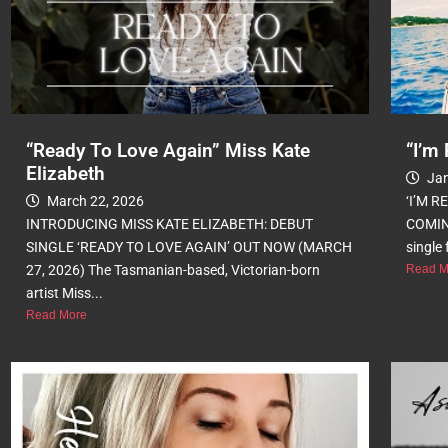
“Ready To Love Again” Miss Kate
“I’m 
Elizabeth
Jan
March 22, 2026
‘I’M 
INTRODUCING MISS KATE ELIZABETH: DEBUT
COMIN
SINGLE ‘READY TO LOVE AGAIN’ OUT NOW (MARCH
single 
27, 2026) The Tasmanian-based, Victorian-born
Read M
artist Miss...
Read More