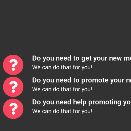
Do you need to get your new mu
We can do that for you!
Do you need to promote your 
We can do that for you!
Do you need help promoting yo
We can do that for you!