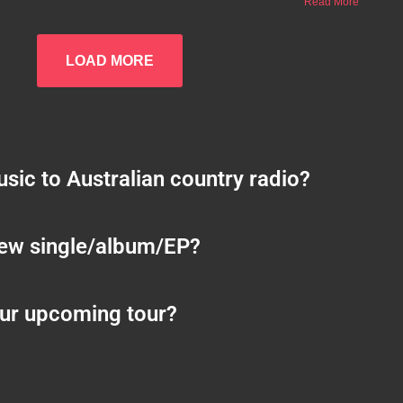
Read More
LOAD MORE
sic to Australian country radio?
new single/album/EP?
ur upcoming tour?