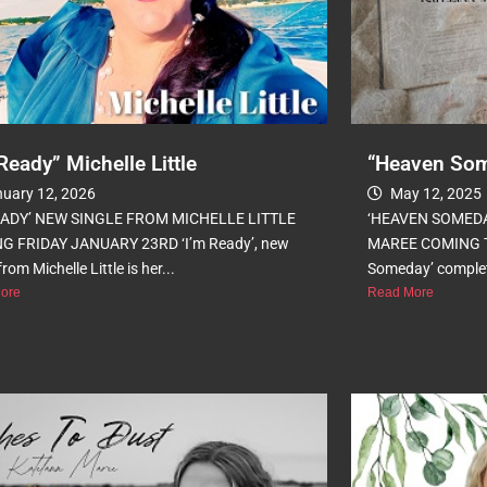
Ready” Michelle Little
“Heaven Som
uary 12, 2026
May 12, 2025
READY’ NEW SINGLE FROM MICHELLE LITTLE
‘HEAVEN SOMED
G FRIDAY JANUARY 23RD ‘I’m Ready’, new
MAREE COMING T
from Michelle Little is her...
Someday’ complete
ore
Read More