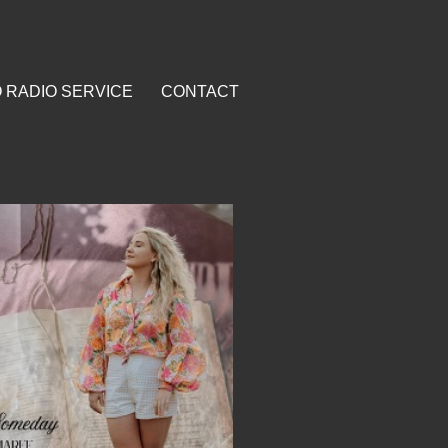
O RADIO SERVICE
CONTACT
RVICE
CONTACT