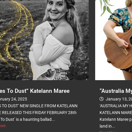
es To Dust” Katelann Maree
“Australia 
ruary 24, 2025
January 13, 2
S TO DUST’ NEW SINGLE FROM KATELANN
‘AUSTRALIA MY 
 RELEASED THIS FRIDAY FEBRUARY 28th
KATELANN MAREE 
To Dust’ is a haunting ballad...
Katelann Maree pa
ore
land in...