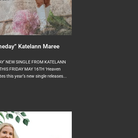
eday” Katelann Maree
AY’ NEW SINGLE FROM KATELANN
HIS FRIDAY MAY 16TH ‘Heaven
s this year’s new single releases...