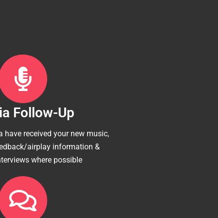
a Follow-Up
 have received your new music,
eedback/airplay information &
nterviews where possible