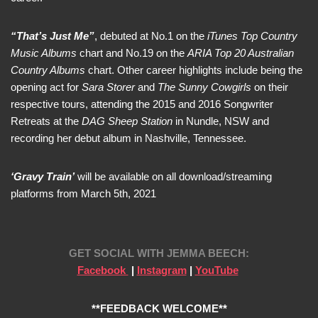
“That’s Just Me”
, debuted at No.1 on the
iTunes Top Country
Music Albums
chart and No.19 on the
ARIA Top 20 Australian
Country Albums
chart. Other career highlights include being the
opening act for
Sara Storer
and
The Sunny Cowgirls
on their
respective tours, attending the 2015 and 2016 Songwriter
Retreats at the
DAG Sheep Station
in Nundle, NSW and
recording her debut album in Nashville, Tennessee.
‘Gravy Train’
will be available on all download/streaming
platforms from March 5th, 2021
GET SOCIAL WITH
JEMMA BEECH:
Facebook
|
Instagram
|
YouTube
**FEEDBACK WELCOME**