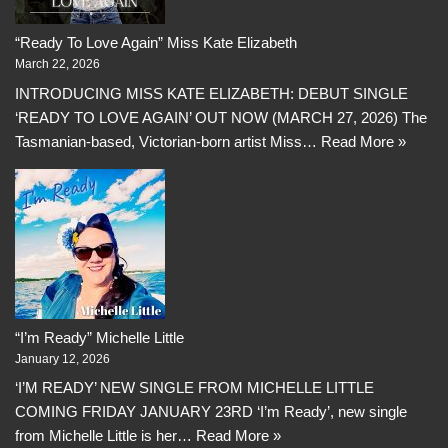
“Ready To Love Again” Miss Kate Elizabeth
March 22, 2026
INTRODUCING MISS KATE ELIZABETH: DEBUT SINGLE
‘READY TO LOVE AGAIN’ OUT NOW (MARCH 27, 2026) The
Tasmanian-based, Victorian-born artist Miss…
Read More »
“I’m Ready” Michelle Little
January 12, 2026
‘I’M READY’ NEW SINGLE FROM MICHELLE LITTLE
COMING FRIDAY JANUARY 23RD ‘I’m Ready’, new single
from Michelle Little is her…
Read More »