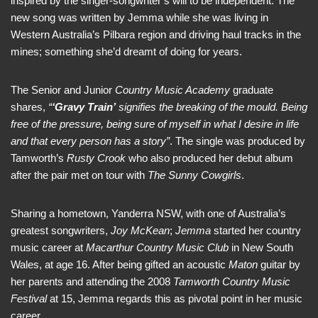
inspired by the singer-songwriter’s will to be independent. The
new song was written by Jemma while she was living in
Western Australia’s Pilbara region and driving haul tracks in the
mines; something she’d dreamt of doing for years.
The Senior and Junior
Country Music Academy
graduate
shares,
“
‘Gravy Train’
signifies the breaking of the mould. Being
free of the pressure, being sure of myself in what I desire in life
and that every person has a story”
. The single was produced by
Tamworth’s
Rusty Crook
who also produced her debut album
after the pair met on tour with
The Sunny Cowgirls
.
Sharing a hometown, Yanderra NSW, with one of Australia’s
greatest songwriters,
Joy McKean
;
Jemma
started her country
music career at
Macarthur Country Music Club
in New South
Wales, at age 16. After being gifted an acoustic
Maton
guitar by
her parents and attending the 2008
Tamworth Country Music
Festival
at 15, Jemma regards this as pivotal point in her music
career.