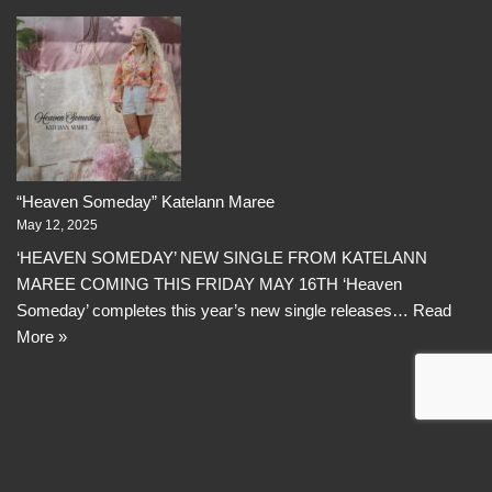
“Heaven Someday” Katelann Maree
May 12, 2025
‘HEAVEN SOMEDAY’ NEW SINGLE FROM KATELANN
MAREE COMING THIS FRIDAY MAY 16TH ‘Heaven
Someday’ completes this year’s new single releases…
Read
More »