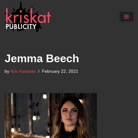
Skip
to
content
Jemma Beech
by
Kris Katsanis
February 22, 2021