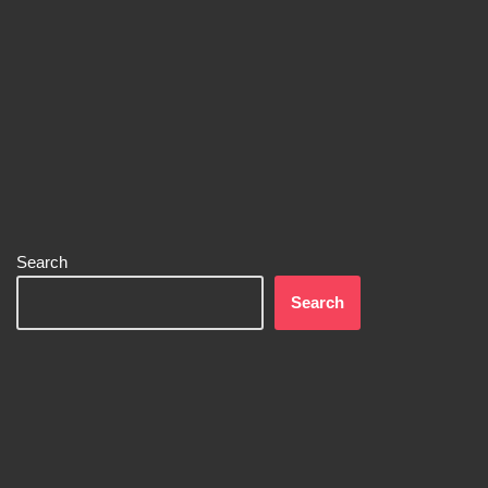
Search
Search