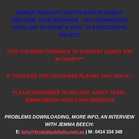
KRISKAT PUBLICITY AND ITS ARTISTS ALWAYS
WELCOME YOUR FEEDBACK – ANY INFORMATION
YOU’D LIKE TO SHARE IS VITAL TO A SUCCESSFUL
PROJECT
**DO YOU SEND FEEDBACK TO COUNTRY SONGS TOP
40 CHART?**
IF YOU LIKED THIS TRACK/ARE PLAYING THIS TRACK –
PLEASE REMEMBER TO INCLUDE 'GRAVY TRAIN -
JEMMA BEECH' WITH YOUR FEEDBACK
PROBLEMS DOWNLOADING, MORE INFO, AN INTERVIEW
WITH JEMMA BEECH:
E:
kris@kriskatpublicity.com.au
| M: 0414 334 348