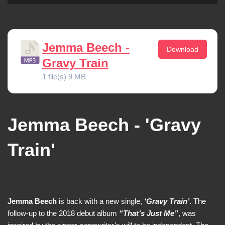
Jemma Beech -
Download
Gravy Train
1 file(s)
9 MB
Jemma Beech - 'Gravy
Train'
Jemma Beech
is back with a new single,
‘Gravy Train’
. The
follow-up to the 2018 debut album
“That’s Just Me”
, was