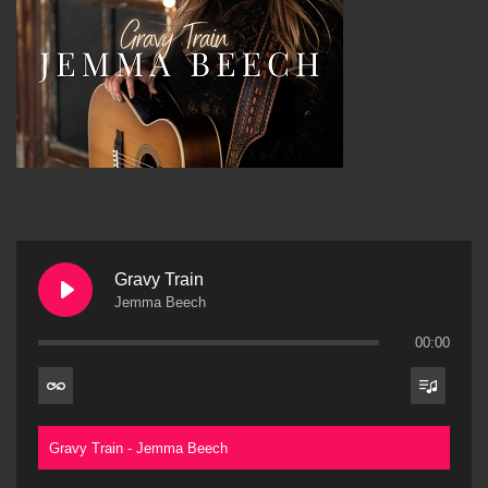
Gravy Train
Jemma Beech
00:00
Gravy Train - Jemma Beech