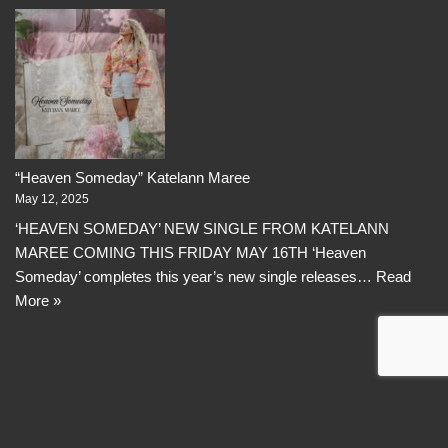
“Heaven Someday” Katelann Maree
May 12, 2025
‘HEAVEN SOMEDAY’ NEW SINGLE FROM KATELANN
MAREE COMING THIS FRIDAY MAY 16TH ‘Heaven
Someday’ completes this year’s new single releases…
Read
More »