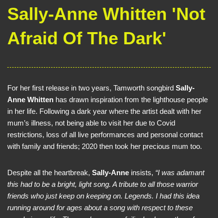
Sally-Anne Whitten 'Not
Afraid Of The Dark'
For her first release in two years, Tamworth songbird
Sally-
Anne Whitten
has drawn inspiration from the lighthouse people
in her life. Following a dark year where the artist dealt with her
mum’s illness, not being able to visit her due to Covid
restrictions, loss of all live performances and personal contact
with family and friends; 2020 then took her precious mum too.
Despite all the heartbreak,
Sally-Anne
insists,
“I was adamant
this had to be a bright, light song. A tribute to all those warrior
friends who just keep on keeping on. Legends. I had this idea
running around for ages about a song with respect to these