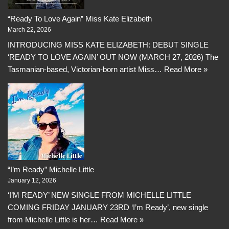
“Ready To Love Again” Miss Kate Elizabeth
March 22, 2026
INTRODUCING MISS KATE ELIZABETH: DEBUT SINGLE
‘READY TO LOVE AGAIN’ OUT NOW (MARCH 27, 2026) The
Tasmanian-based, Victorian-born artist Miss…
Read More »
“I’m Ready” Michelle Little
January 12, 2026
‘I’M READY’ NEW SINGLE FROM MICHELLE LITTLE
COMING FRIDAY JANUARY 23RD ‘I’m Ready’, new single
from Michelle Little is her…
Read More »