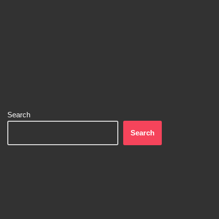
Search
Search