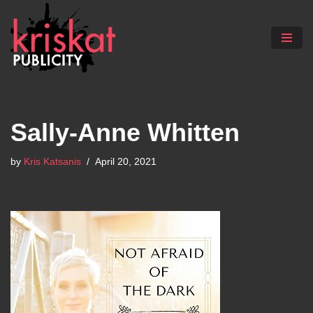
Skip
to
content
Sally-Anne Whitten
by
Kris Katsanis
April 20, 2021