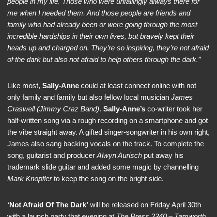
people in my life. Those who were unfailingly always there for
me when I needed them. And those people are friends and
family who had already been or were going through the most
incredible hardships in their own lives, but bravely kept their
heads up and charged on. They’re so inspiring, they’re not afraid
of the dark but also not afraid to help others through the dark.”
Like most,
Sally-Anne
could at least connect online with not
only family and family but also fellow local musician
James
Craswell (Jimmy Craz Band)
.
Sally-Anne’s
co-writer took her
half-written song via a rough recording on a smartphone and got
the vibe straight away. A gifted singer-songwriter in his own right,
James also sang backing vocals on the track. To complete the
song, guitarist and producer
Alwyn Aurisch
put away his
trademark slide guitar and added some magic by channelling
Mark Knopfler
to keep the song on the bright side.
‘Not Afraid Of The Dark’
will be released on Friday April 30th
with a launch party that evening at
The Press 2340 – Tamworth