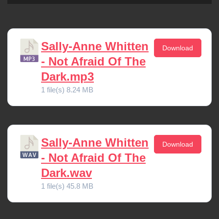
Sally-Anne Whitten
Download
- Not Afraid Of The
Dark.mp3
1 file(s)
8.24 MB
Sally-Anne Whitten
Download
- Not Afraid Of The
Dark.wav
1 file(s)
45.8 MB