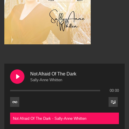
Not Afraid Of The Dark
Sally-Anne Whitten
00:00
Not Afraid Of The Dark - Sally-Anne Whitten