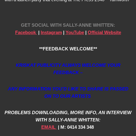
GET SOCIAL WITH
SALLY-ANNE WHITTEN:
Facebook
|
Instagram
|
YouTube
|
Official Website
**FEEDBACK WELCOME**
KRISKAT PUBLICITY ALWAYS WELCOME YOUR
FEEDBACK –
ANY INFORMATION YOU’D LIKE TO SHARE IS PASSED
ON TO OUR ARTISTS
PROBLEMS DOWNLOADING, MORE INFO, AN INTERVIEW
WITH SALLY-ANNE WHITTEN:
EMAIL
| M: 0414 334 348