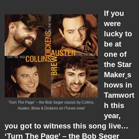
If you
were
lucky to
be at
one of
the Star
Maker
s
hows in
Tamwort
‘Turn The Page’ – the Bob Seger classic by Collins,
h this
Austen, Brew & Dickens on iTunes now!
year,
you got to witness this song live…
‘Turn The Page’ – the Bob Seger