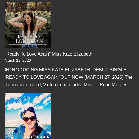
“Ready To Love Again” Miss Kate Elizabeth
March 22, 2026
INTRODUCING MISS KATE ELIZABETH: DEBUT SINGLE
‘READY TO LOVE AGAIN’ OUT NOW (MARCH 27, 2026) The
Tasmanian-based, Victorian-born artist Miss…
Read More »