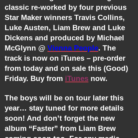
classic re-worked by four previous
Star Maker winners Travis Collins,
Luke Austen, Liam Brew and Luke
Dickens and produced by Michael
McGlynn @
Vienna People
. The
track is now on iTunes – pre-order
from today and on sale this (Good)
Friday. Buy from
iTunes
now.
The boys will be on tour later this
year… stay tuned for more details
soon! And don’t forget the new
album “Faster” from Liam Brew