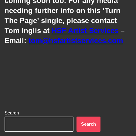
coming soon too. For any media
needing further info on this ‘Turn
The Page’ single, please contact
Tom Inglis at
HSF Artist Services
–
Email:
tom@hsfartistservices.com
Search
Search