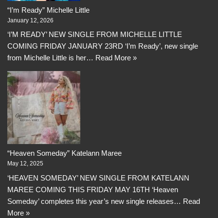
“I’m Ready” Michelle Little
January 12, 2026
‘I’M READY’ NEW SINGLE FROM MICHELLE LITTLE
COMING FRIDAY JANUARY 23RD ‘I’m Ready’, new single
from Michelle Little is her…
Read More »
“Heaven Someday” Katelann Maree
May 12, 2025
‘HEAVEN SOMEDAY’ NEW SINGLE FROM KATELANN
MAREE COMING THIS FRIDAY MAY 16TH ‘Heaven
Someday’ completes this year’s new single releases…
Read
More »