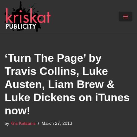
Skip
to
content
‘Turn The Page’ by
Travis Collins, Luke
Austen, Liam Brew &
Luke Dickens on iTunes
now!
by
Kris Katsanis
March 27, 2013