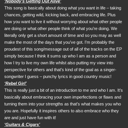
‘Nobody’s Getting Out Alive’
This song is basically about doing what you want in life – taking
chances, getting wild, kicking back, and embracing life. Plus
how you want to live it without worrying about what other people
are doing or what other people think of what you’re doing. We
literally only get a short amount of time and so you may as well
make the most of the days that you’ve got. I’m probably the
proudest of this song/message out of all of the tracks on the EP
simply because I think it sums up who I am as a person and
how I try to live my own life whilst also putting my view into
perspective for others and that’s kind of the goal as a singer-
songwriter I guess – punchy lyrics in good country music!
‘Rebel Girl’
This is really just a bit of an introduction to me and who I am. It’s
basically about embracing your own imperfections or flaws and
turning them into your strengths as that’s what makes you who
you are. Hopefully it inspires others to also embrace who they
are and just have fun with it!
‘Guitars & Cigars’