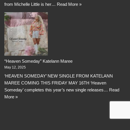
from Michelle Little is her…
Read More »
“Heaven Someday” Katelann Maree
May 12, 2025
‘HEAVEN SOMEDAY’ NEW SINGLE FROM KATELANN
MAREE COMING THIS FRIDAY MAY 16TH ‘Heaven
Someday’ completes this year’s new single releases…
Read
More »