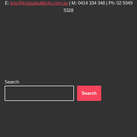
E:
kris@kriskatpublicity.com.au
| M: 0414 334 348 | Ph: 02 9349
5328
Search
Search