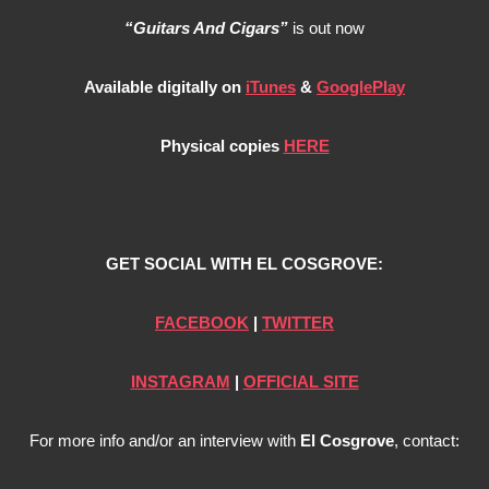
“Guitars And Cigars”
is out now
Available digitally on
iTunes
&
GooglePlay
Physical copies
HERE
GET SOCIAL WITH EL COSGROVE:
FACEBOOK
|
TWITTER
INSTAGRAM
|
OFFICIAL SITE
For more info and/or an interview with
El Cosgrove
, contact: