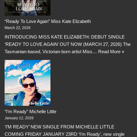
“Ready To Love Again” Miss Kate Elizabeth
March 22, 2026
INTRODUCING MISS KATE ELIZABETH: DEBUT SINGLE
‘READY TO LOVE AGAIN’ OUT NOW (MARCH 27, 2026) The
Tasmanian-based, Victorian-born artist Miss…
Read More »
“I’m Ready” Michelle Little
January 12, 2026
‘I’M READY’ NEW SINGLE FROM MICHELLE LITTLE
COMING FRIDAY JANUARY 23RD ‘I’m Ready’, new single