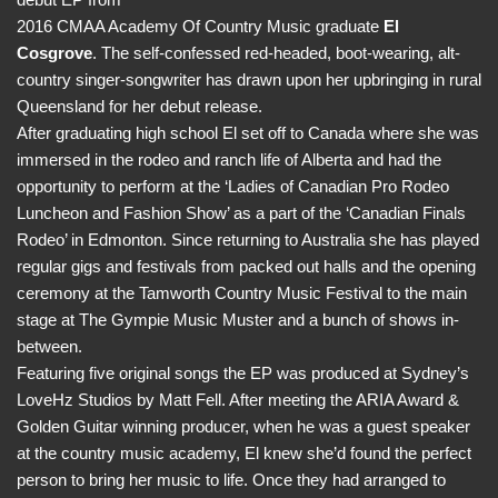
2016 CMAA Academy Of Country Music graduate
El
Cosgrove
. The self-confessed red-headed, boot-wearing, alt-
country singer-songwriter has drawn upon her upbringing in rural
Queensland for her debut release.
After graduating high school El set off to Canada where she was
immersed in the rodeo and ranch life of Alberta and had the
opportunity to perform at the ‘Ladies of Canadian Pro Rodeo
Luncheon and Fashion Show’ as a part of the ‘Canadian Finals
Rodeo’ in Edmonton. Since returning to Australia she has played
regular gigs and festivals from packed out halls and the opening
ceremony at the Tamworth Country Music Festival to the main
stage at The Gympie Music Muster and a bunch of shows in-
between.
Featuring five original songs the EP was produced at Sydney’s
LoveHz Studios by Matt Fell. After meeting the ARIA Award &
Golden Guitar winning producer, when he was a guest speaker
at the country music academy, El knew she’d found the perfect
person to bring her music to life. Once they had arranged to