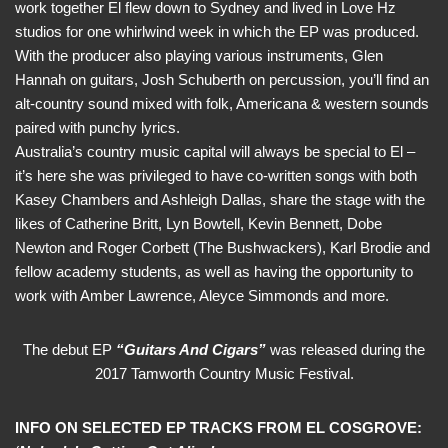
work together El flew down to Sydney and lived in Love Hz
studios for one whirlwind week in which the EP was produced.
With the producer also playing various instruments, Glen
Hannah on guitars, Josh Schuberth on percussion, you’ll find an
alt-country sound mixed with folk, Americana & western sounds
paired with punchy lyrics.
Australia’s country music capital will always be special to El –
it’s here she was privileged to have co-written songs with both
Kasey Chambers and Ashleigh Dallas, share the stage with the
likes of Catherine Britt, Lyn Bowtell, Kevin Bennett, Dobe
Newton and Roger Corbett (The Bushwackers), Karl Brodie and
fellow academy students, as well as having the opportunity to
work with Amber Lawrence, Aleyce Simmonds and more.
The debut EP
“Guitars And Cigars”
was released during the
2017 Tamworth Country Music Festival.
INFO ON SELECTED EP TRACKS FROM EL COSGROVE: