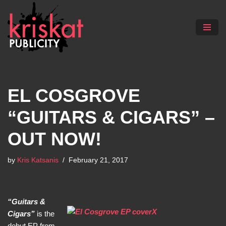
Skip
to
content
EL COSGROVE
“GUITARS & CIGARS” –
OUT NOW!
by
Kris Katsanis
February 21, 2017
“Guitars &
Cigars”
is the
debut EP from