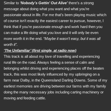
Similar to
‘Nobody’s Gettin’ Out Alive’
there’s a strong
message about doing what you want and what you’re
passionate about in life. For me that’s been playing music which
of course isn’t exactly the easiest career to pursue, however, I
think that if you’re passionate enough and work hard then you
can make a life doing what you love and it will only be even
more worth it in the end.
“Maybe it wasn’t easy, but it was all
worth it”.
‘The Unfamiliar’ (first single, at radio now)
This track is all about my love of travelling and experiencing
rural life on the road. Always feeling a sense of calm and
belonging whilst driving and experiencing places off the beaten
track, this was most likely influenced by my upbringing on a
farm near Dalby, in the Queensland Darling Downs. Some of my
earliest memories are driving between our farms with my family
doing the many necessary jobs including carting machinery or
moving and feeding cattle.