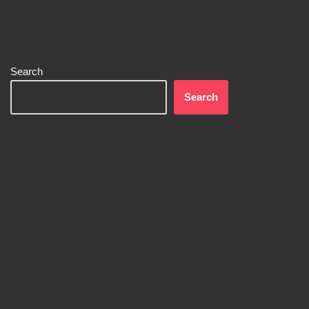
Search
Search