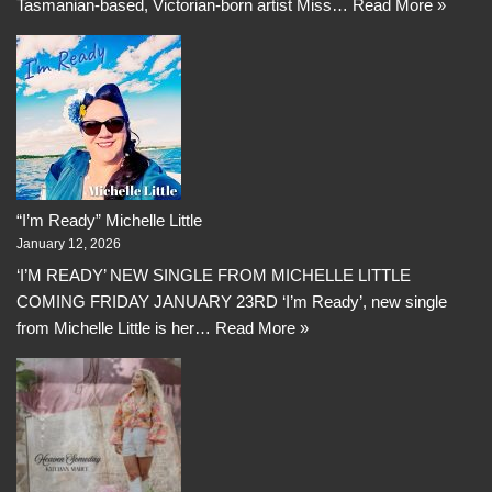
Tasmanian-based, Victorian-born artist Miss…
Read More »
“I’m Ready” Michelle Little
January 12, 2026
‘I’M READY’ NEW SINGLE FROM MICHELLE LITTLE
COMING FRIDAY JANUARY 23RD ‘I’m Ready’, new single
from Michelle Little is her…
Read More »