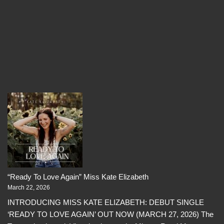
“Ready To Love Again” Miss Kate Elizabeth
March 22, 2026
INTRODUCING MISS KATE ELIZABETH: DEBUT SINGLE
‘READY TO LOVE AGAIN’ OUT NOW (MARCH 27, 2026) The