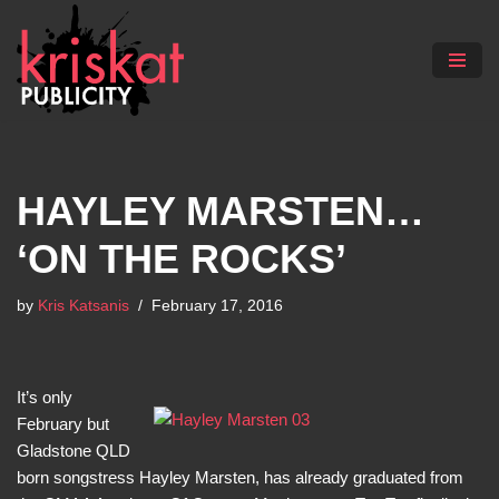
Skip
to
content
HAYLEY MARSTEN…
‘ON THE ROCKS’
by
Kris Katsanis
February 17, 2016
It’s only
February but
Gladstone QLD
born songstress Hayley Marsten, has already graduated from