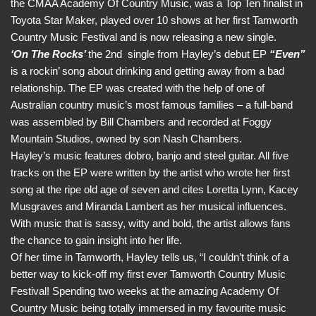
the CMAA Academy Of Country Music, was a Top Ten finalist in
Toyota Star Maker, played over 10 shows at her first Tamworth
Country Music Festival and is now releasing a new single.
‘On The Rocks’
the 2nd single from Hayley’s debut EP
“Even”
is a rockin’ song about drinking and getting away from a bad
relationship. The EP was created with the help of one of
Australian country music’s most famous families – a full-band
was assembled by Bill Chambers and recorded at Foggy
Mountain Studios, owned by son Nash Chambers.
Hayley’s music features dobro, banjo and steel guitar. All five
tracks on the EP were written by the artist who wrote her first
song at the ripe old age of seven and cites Loretta Lynn, Kacey
Musgraves and Miranda Lambert as her musical influences.
With music that is sassy, witty and bold, the artist allows fans
the chance to gain insight into her life.
Of her time in Tamworth, Hayley tells us, “I couldn’t think of a
better way to kick-off my first ever Tamworth Country Music
Festival! Spending two weeks at the amazing Academy Of
Country Music being totally immersed in my favourite music