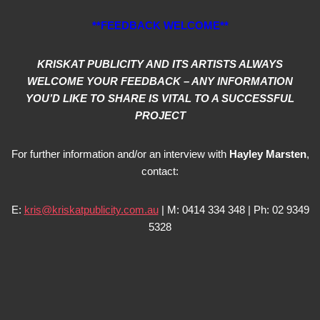
**FEEDBACK WELCOME**
KRISKAT PUBLICITY AND ITS ARTISTS ALWAYS
WELCOME YOUR FEEDBACK – ANY INFORMATION
YOU’D LIKE TO SHARE IS VITAL TO A SUCCESSFUL
PROJECT
For further information and/or an interview with
Hayley Marsten
,
contact:
E:
kris@kriskatpublicity.com.au
| M: 0414 334 348 | Ph: 02 9349
5328