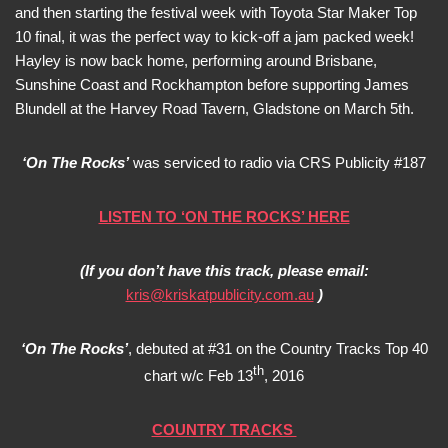
and then starting the festival week with Toyota Star Maker Top
10 final, it was the perfect way to kick-off a jam packed week!
Hayley is now back home, performing around Brisbane,
Sunshine Coast and Rockhampton before supporting James
Blundell at the Harvey Road Tavern, Gladstone on March 5th.
‘On The Rocks’
was serviced to radio via CRS Publicity #187
LISTEN TO ‘ON THE ROCKS’ HERE
(If you don’t have this track, please email:
kris@kriskatpublicity.com.au
)
‘On The Rocks’
, debuted at #31 on the Country Tracks Top 40
th
chart w/c Feb 13
, 2016
COUNTRY TRACKS