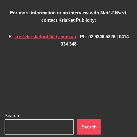
For more information or an interview with
Matt J Ward
,
contact KrisKat Publicity:
E:
kris@kriskatpublicity.com.au
| Ph: 02 9349 5328 | 0414
334 348
Search
Search