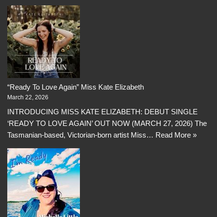
“Ready To Love Again” Miss Kate Elizabeth
March 22, 2026
INTRODUCING MISS KATE ELIZABETH: DEBUT SINGLE
‘READY TO LOVE AGAIN’ OUT NOW (MARCH 27, 2026) The
Tasmanian-based, Victorian-born artist Miss…
Read More »