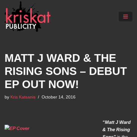
Skip
to
content
MATT J WARD & THE
RISING SONS – DEBUT
EP OUT NOW!
by
Kris Katsanis
October 14, 2016
“Matt J Ward
& The Rising
Sons”
is the