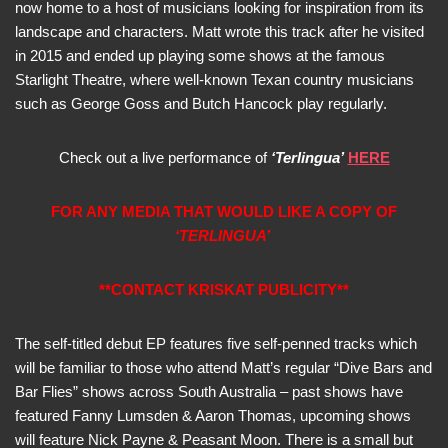
now home to a host of musicians looking for inspiration from its
landscape and characters. Matt wrote this track after he visited
in 2015 and ended up playing some shows at the famous
Starlight Theatre, where well-known Texan country musicians
such as George Goss and Butch Hancock play regularly.
Check out a live performance of
‘Terlingua’
HERE
FOR ANY MEDIA THAT WOULD LIKE A COPY OF
‘TERLINGUA’
**CONTACT KRISKAT PUBLICITY**
The self-titled debut EP features five self-penned tracks which
will be familiar to those who attend Matt’s regular “Dive Bars and
Bar Flies” shows across South Australia – past shows have
featured Fanny Lumsden & Aaron Thomas, upcoming shows
will feature Nick Payne & Peasant Moon. There is a small but