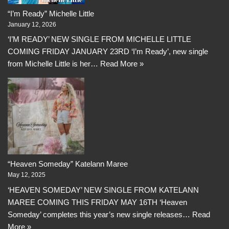
“I’m Ready” Michelle Little
January 12, 2026
‘I’M READY’ NEW SINGLE FROM MICHELLE LITTLE
COMING FRIDAY JANUARY 23RD ‘I’m Ready’, new single
from Michelle Little is her…
Read More »
“Heaven Someday” Katelann Maree
May 12, 2025
‘HEAVEN SOMEDAY’ NEW SINGLE FROM KATELANN
MAREE COMING THIS FRIDAY MAY 16TH ‘Heaven
Someday’ completes this year’s new single releases…
Read
More »