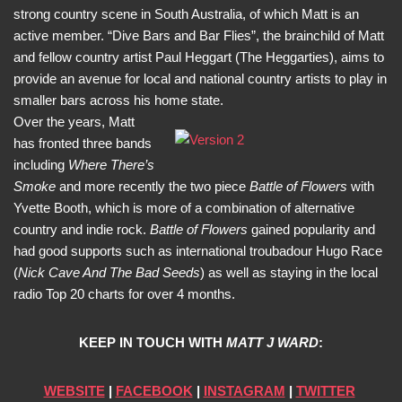
strong country scene in South Australia, of which Matt is an
active member. “Dive Bars and Bar Flies”, the brainchild of Matt
and fellow country artist Paul Heggart (The Heggarties), aims to
provide an avenue for local and national country artists to play in
smaller bars across his home state.
Over the years, Matt
has fronted three bands
including
Where There’s
Smoke
and more recently the two piece
Battle of Flowers
with
Yvette Booth, which is more of a combination of alternative
country and indie rock.
Battle of Flowers
gained popularity and
had good supports such as international troubadour Hugo Race
(
Nick Cave And The Bad Seeds
) as well as staying in the local
radio Top 20 charts for over 4 months.
KEEP IN TOUCH WITH
MATT J WARD
:
WEBSITE
|
FACEBOOK
|
INSTAGRAM
|
TWITTER