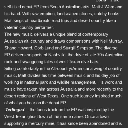
self-titled debut EP from South Australian artist Matt J Ward and
his band. With raw emotion, landscaped stories, catchy hooks,
Matt sings of heartbreak, road trips and desert country like a
veteran country performer.
The new music delivers a unique blend of contemporary
Australian alt. country and draws comparisons with Neil Murray,
Shane Howard, Corb Lund and Sturgill Simpson. The diverse
EP delivers snippets of Nashville, the drive of late 70s Australian
rock and swaggering tales of west Texan dive bars.
Sitting comfortably in the Alt-country/Americana wing of country
music, Matt divides his time between music and his day job of
working in national park and wildlife management. His work and
music have taken him across Australia and more recently to the
desert regions of West Texas. One such journey inspired much
of what you hear on the debut EP.
‘Terlingua’
– the focus track on the EP was inspired by the
West Texan ghost town of the same name. Once a town
supporting a mercury mine, it has since been abandoned and is